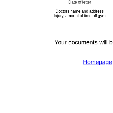
Date of letter
Doctors name and address
Injury, amount of time off gym
Your documents will be
Homepage