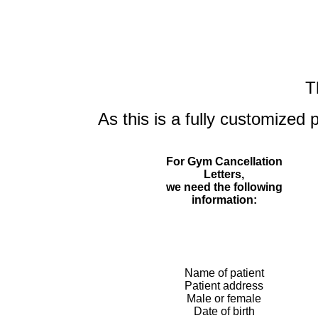
T
As this is a fully customized 
For Gym Cancellation
Letters,
we need the following
information:
Name of patient
Patient address
Male or female
Date of birth