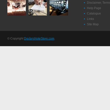
Disclaimer, Term
Help Page
Catalogue
Links
Site Map
© Copyright
DoctorsNoteStore.com
.