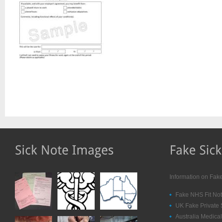
Information on Fak
Fake NHS Fit Not
UK Fake Private 
Australia Medical