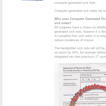
computer generated sick note.
Computer generated sick notes are fo
Who uses Computer Generated Sick
sick notes?
All surgeries have a choice on wheth
generated sick note, however it is b
to complete their sick notes in a comp
reduce incidences of misuse.
The handwritten sick note will still b
occasion by GPs, for example before 
integrated into their practice’s IT sy