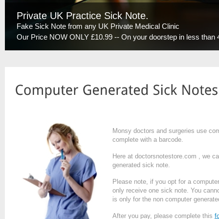
Private UK Practice Sick Note.
Fake Sick Note from any UK Private Medical Clinic
Our Price NOW ONLY £10.99 -- On your doorstep in less than 
Monsy doctors and surgeries use compu
complete with a barcode.
Here at doctorsnotestore.com , we ca
generated sick note.
Please note, if you opt for a computer
only receive one sick note. You cannot 
is only for the non computer generate
After you pay, please complete this
f