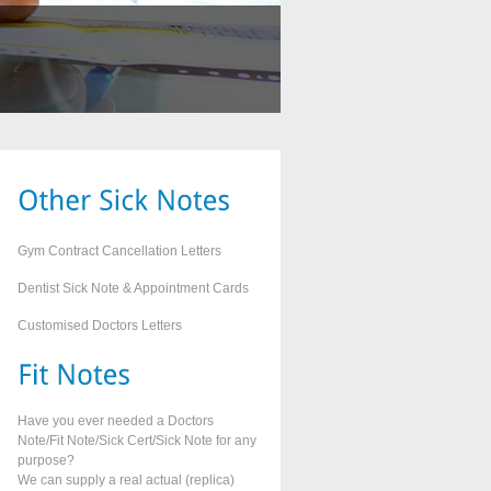
Gym Contract Cancellation Letters
Dentist Sick Note & Appointment Cards
Customised Doctors Letters
Have you ever needed a Doctors
Note/Fit Note/Sick Cert/Sick Note for any
purpose?
We can supply a real actual (replica)