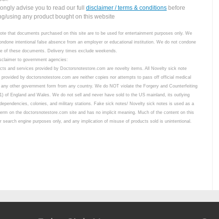
ongly advise you to read our full
disclaimer / terms & conditions
before
ng/using any product bought on this website
ote that documents purchased on this site are to be used for entertainment purposes only. We
ondone intentional false absence from an employer or educational institution. We do not condone
use of these documents. Delivery times exclude weekends.
sclaimer to government agencies:
ucts and services provided by Doctorsnotestore.com are novelty items. All Novelty sick note
 provided by doctorsnotestore.com are neither copies nor attempts to pass off official medical
 any other government form from any country. We do NOT violate the Forgery and Counterfeiting
1) of England and Wales. We do not sell and never have sold to the US mainland, its outlying
 dependencies, colonies, and military stations. Fake sick notes/ Novelty sick notes is used as a
term on the doctorsnotestore.com site and has no implicit meaning. Much of the content on this
for search engine purposes only, and any implication of misuse of products sold is unintentional.