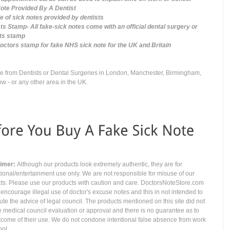
ote Provided By A Dentist
 of sick notes provided by dentists
ts Stamp- All fake-sick notes come with an official dental surgery or
sts stamp
ctors stamp for fake NHS sick note for the UK and Britain
 from Dentists or Dental Surgeries in London, Manchester, Birmingham,
w - or any other area in the UK.
aimer:
Although our products look extremely authentic, they are for
ional/entertainment use only. We are not responsible for misuse of our
ts. Please use our products with caution and care. DoctorsNoteStore.com
 encourage illegal use of doctor's excuse notes and this in not intended to
tute the advice of legal council. The products mentioned on this site did not
e medical council evaluation or approval and there is no guarantee as to
tcome of their use. We do not condone intentional false absence from work
ool.