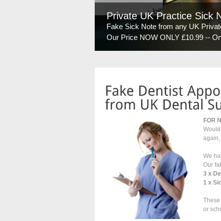
Private UK Practice Sick 
Fake Sick Note from any UK Private
Our Price NOW ONLY £10.99 -- On y
FOR 
Wouldn
again,
We hav
Our fa
3 x D
1 x Si
These 
or sch