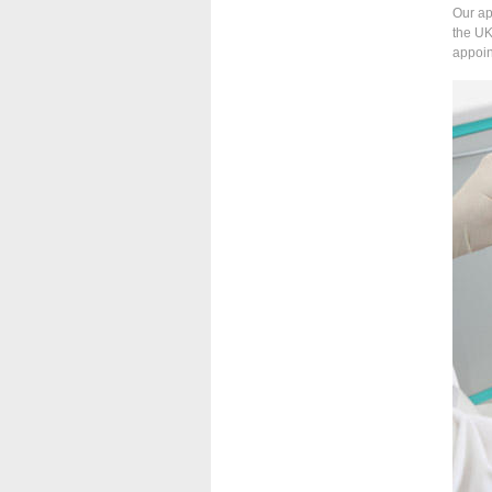
Our ap
the UK
appoin