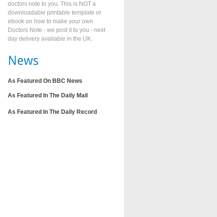
doctors note to you. This is NOT a
downloadable printable template or
ebook on how to make your own
Doctors Note - we post it to you - next
day delivery available in the UK.
As Featured On BBC News
As Featured In The Daily Mail
As Featured In The Daily Record