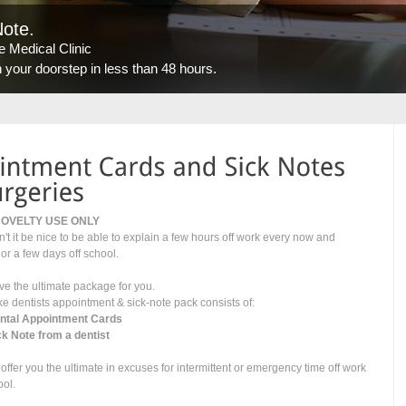
Note.
 Medical Clinic
our doorstep in less than 48 hours.
NOVELTY USE ONLY
't it be nice to be able to explain a few hours off work every now and
 or a few days off school.
e the ultimate package for you.
ke dentists appointment & sick-note pack consists of:
ental Appointment Cards
ck Note from a dentist
offer you the ultimate in excuses for intermittent or emergency time off work
ool.