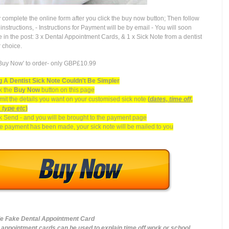
 complete the online form after you click the buy now button; Then follow
instructions, - Instructions for Payment will be by email - You will soon
e in the post: 3 x Dental Appointment Cards, & 1 x Sick Note from a dentist
r choice.
'Buy Now' to order- only GBP£10.99
 A Dentist Sick Note Couldn't Be Simpler
k the
Buy Now
button on this page
it the details you want on your customised sick note
(
dates, time off,
s type etc
)
k Send - and you will be brought to the payment page
 payment has been made, your sick note will be mailed to you
e Fake Dental Appointment Card
 appointment cards can be used to explain time off work or school