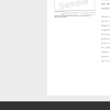
We Str
orderi
Please n
do not c
illegal 
Legal Di
All prod
products
forms or
Act (198
islands,
generic 
site is 