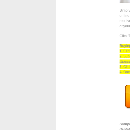
Simply
online 
receiv
of you
Click 
Buying
1.
Clic
2.
Subm
illnes
3.
Clic
4.
Once
Sampl
dental