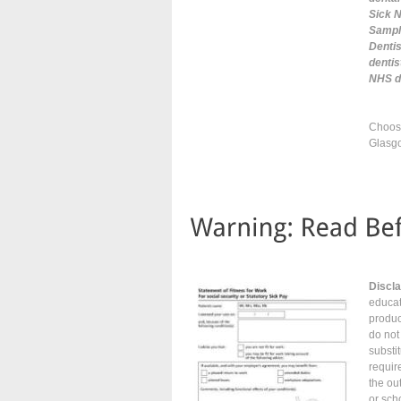
Sick N
Sample
Dentis
denti
NHS do
Choose
Glasgo
Discl
educat
produc
do not
substi
requir
the ou
or sch