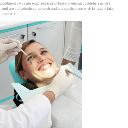
pointment cards are exact replicas of those given out by dentists across
, and are individualised for each and any practice you wish to have a fake
tment with..